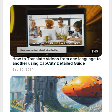
3:45
How to Translate videos from one language to
another using CapCut? Detailed Guide
Sep 30, 2024