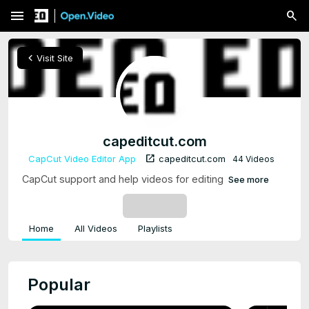
menu
chevron_left
Visit Site
capeditcut.com
open_in_new
CapCut Video Editor App
capeditcut.com
44 Videos
CapCut support and help videos for editing
See more
SUBSCRIBE
Home
All Videos
Playlists
Popular