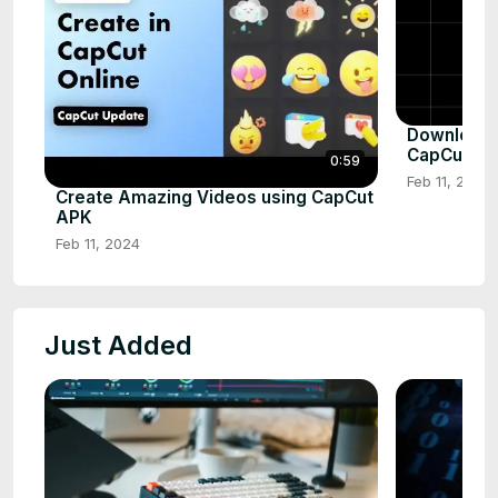
Download a
CapCut AP
0:59
Feb 11, 2024
Create Amazing Videos using CapCut
APK
Feb 11, 2024
Just Added