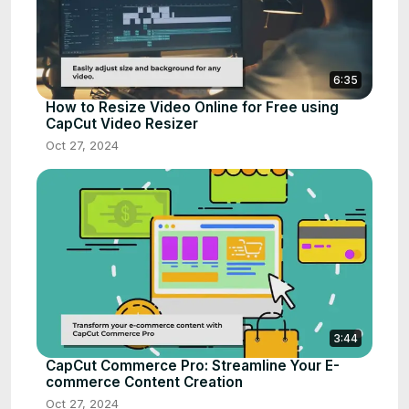
6:35
How to Resize Video Online for Free using
CapCut Video Resizer
Oct 27, 2024
3:44
CapCut Commerce Pro: Streamline Your E-
commerce Content Creation
Oct 27, 2024