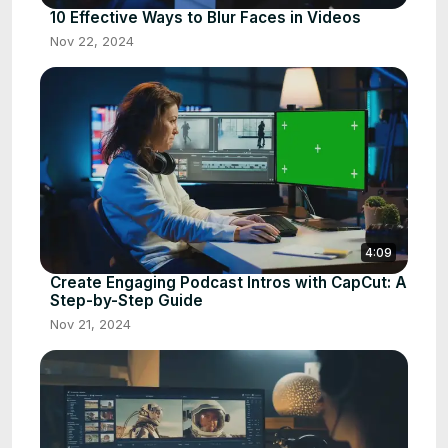
10 Effective Ways to Blur Faces in Videos
Nov 22, 2024
4:09
Create Engaging Podcast Intros with CapCut: A
Step-by-Step Guide
Nov 21, 2024