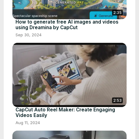
2:35
How to generate free AI images and videos
using Dreamina by CapCut
Sep 30, 2024
2:53
CapCut Auto Reel Maker: Create Engaging
Videos Easily
Aug 11, 2024