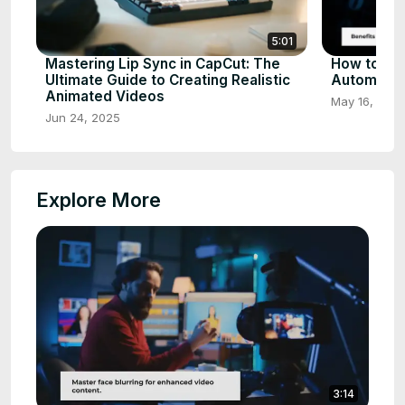
5:01
Mastering Lip Sync in CapCut: The
How to St
Ultimate Guide to Creating Realistic
Automatica
Animated Videos
May 16, 202
Jun 24, 2025
Explore More
3:14