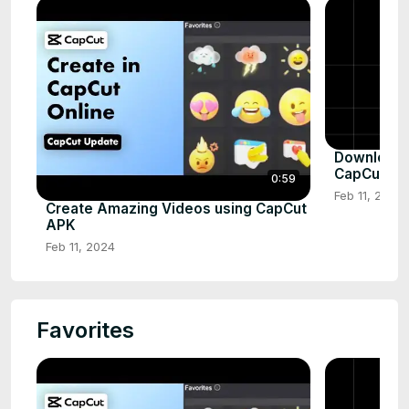
Download a
CapCut AP
0:59
Feb 11, 2024
Create Amazing Videos using CapCut
APK
Feb 11, 2024
Favorites