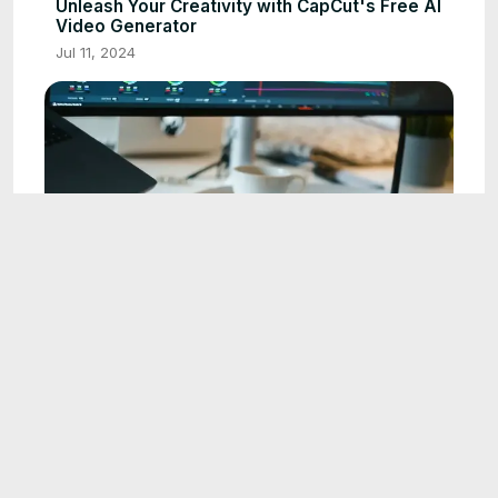
Unleash Your Creativity with CapCut's Free AI
Video Generator
Jul 11, 2024
5:01
Mastering Lip Sync in CapCut: The Ultimate
Guide to Creating Realistic Animated Videos
Jun 24, 2025