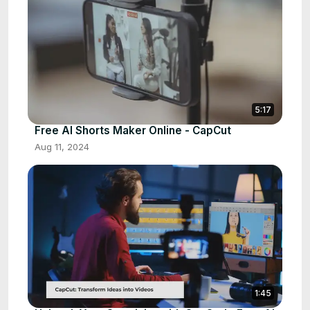
5:17
Free AI Shorts Maker Online - CapCut
Aug 11, 2024
1:45